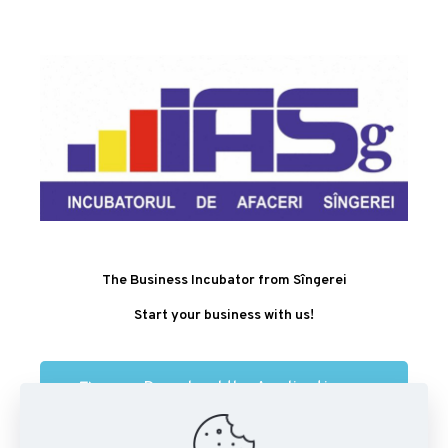
The Business Incubator from Sîngerei
Start your business with us!
Download the Application
Form