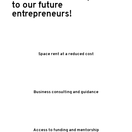
to our future
entrepreneurs!
Space rent at a reduced cost
Business consulting and guidance
Access to funding and mentorship