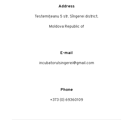
Address
Testemițeanu 5 str, Sîngerei district,
Moldova Republic of
E-mail
incubatorulsingerei@gmail.com
Phone
+373 (0) 69360109