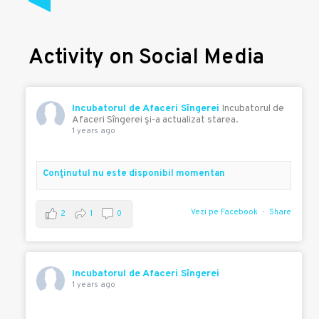
Activity on Social Media
Incubatorul de Afaceri Sîngerei
Incubatorul de
Afaceri Sîngerei şi-a actualizat starea.
1 years ago
Conţinutul nu este disponibil momentan
Vezi pe Facebook
Share
2
1
0
Incubatorul de Afaceri Sîngerei
1 years ago