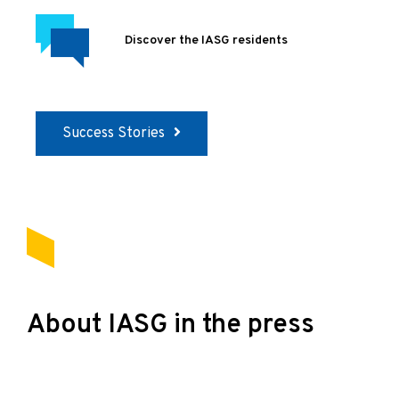
Discover the IASG residents
Success Stories
About IASG in the press