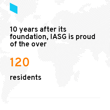
10 years after its
foundation, IASG is proud
of the over
120
residents