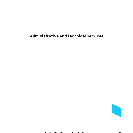
Administrative and technical services