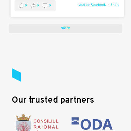
Vezi pe Facebook
Share
0
0
0
more
Our trusted partners