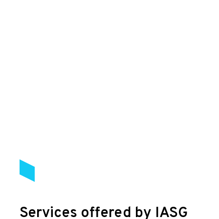
Services offered by IASG