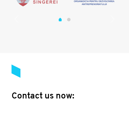
Contact us now: