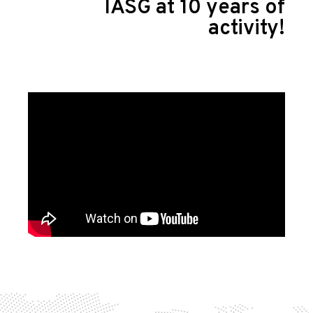
IASG at 10 years of
activity!