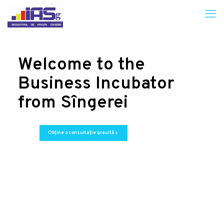
Welcome to the
Business Incubator
from Sîngerei
Obține o consultație grauită
chevron_right